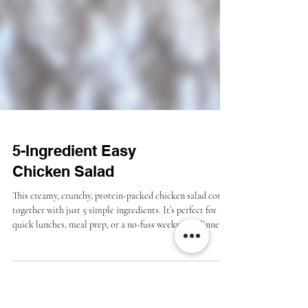
5-Ingredient Easy
Chicken Salad
This creamy, crunchy, protein-packed chicken salad comes
together with just 5 simple ingredients. It’s perfect for
quick lunches, meal prep, or a no-fuss weeknight dinner.