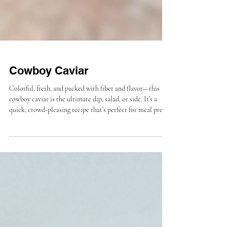
Cowboy Caviar
Colorful, fresh, and packed with fiber and flavor—this
cowboy caviar is the ultimate dip, salad, or side. It’s a
quick, crowd-pleasing recipe that’s perfect for meal prep
or summer gatherings.