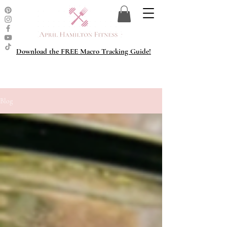
Download the FREE Macro Tracking Guide!
Blog