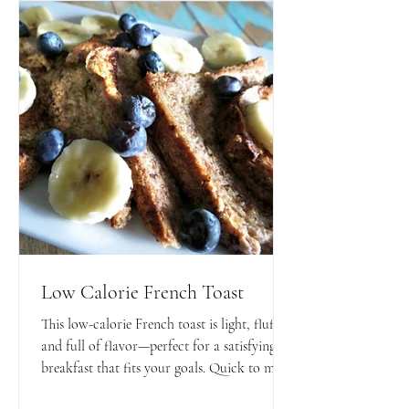
Low Calorie French Toast
This low-calorie French toast is light, fluffy,
and full of flavor—perfect for a satisfying
breakfast that fits your goals. Quick to make
and easy to customize with your favorite