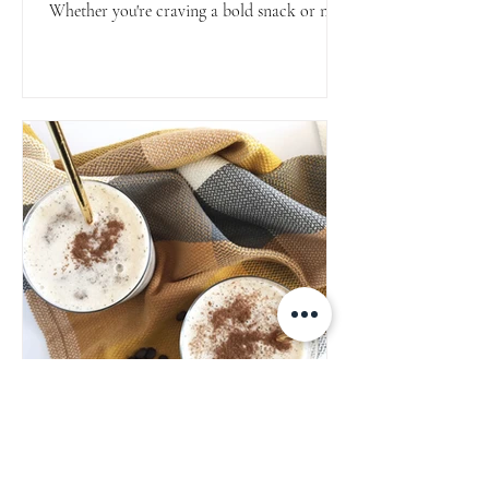
Whether you're craving a bold snack or need
a protein-packed crunch for salads or bowls,
they’ve got you covered.
Espresso & Vanilla Protein