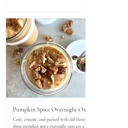
snack!
Pumpkin Spice Overnight Oats
Cozy, creamy, and packed with fall flavors—
these pumpkin spice overnight oats are a