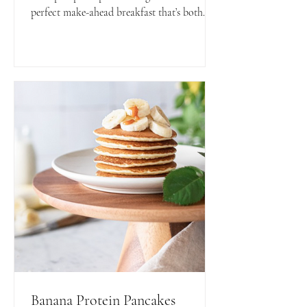
perfect make-ahead breakfast that’s both
nutritious and delicious. Ready to grab and
go for busy mornings!
Banana Protein Pancakes