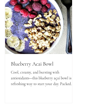
Blueberry Acai Bowl
Cool, creamy, and bursting with
antioxidants—this blueberry açaí bowl is a
refreshing way to start your day. Packed
with nutrients and naturally sweet, it’s the
perfect blend of healthy and delicious!