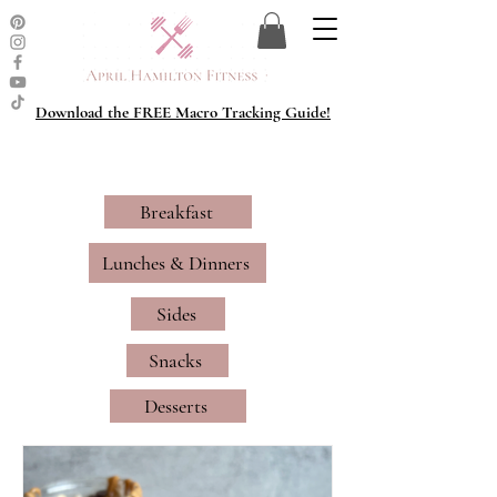
Download the FREE Macro Tracking Guide!
Breakfast
Lunches & Dinners
Sides
Snacks
Desserts