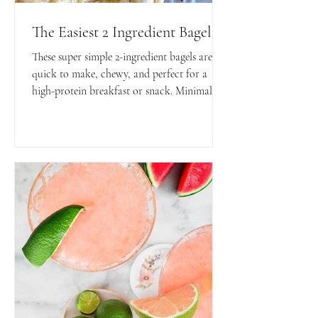
The Easiest 2 Ingredient Bagels
These super simple 2-ingredient bagels are
quick to make, chewy, and perfect for a
high-protein breakfast or snack. Minimal
ingredients, maximum flavor and
convenience!