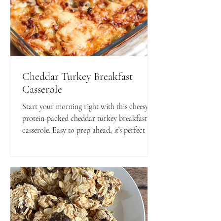
Cheddar Turkey Breakfast
Casserole
Start your morning right with this cheesy,
protein-packed cheddar turkey breakfast
casserole. Easy to prep ahead, it’s perfect for
busy mornings or a hearty weekend brunch!