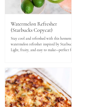
Watermelon Refresher
(Starbucks Copycat)
Stay cool and refreshed with this homemade
watermelon refresher inspired by Starbucks!
Light, fruity, and easy to make—perfect for
hot days or anytime you want a healthy,
flavorful boost.