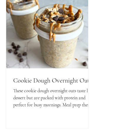
Cookie Dough Overnight Oats
These cookie dough overnight oats taste like
dessert but are packed with protein and
perfect for busy mornings. Meal prep them
in minutes for a quick, satisfying, and
macro-friendly breakfast.