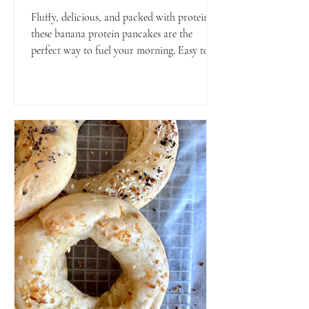
Fluffy, delicious, and packed with protein—
these banana protein pancakes are the
perfect way to fuel your morning. Easy to
make and great for meal prep or a weekend
treat!