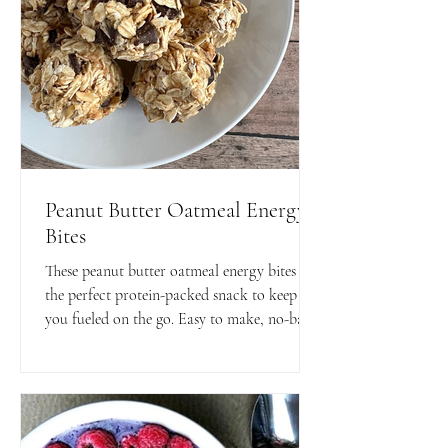
Peanut Butter Oatmeal Energy
Bites
These peanut butter oatmeal energy bites are
the perfect protein-packed snack to keep
you fueled on the go. Easy to make, no-bake,
and totally delicious.