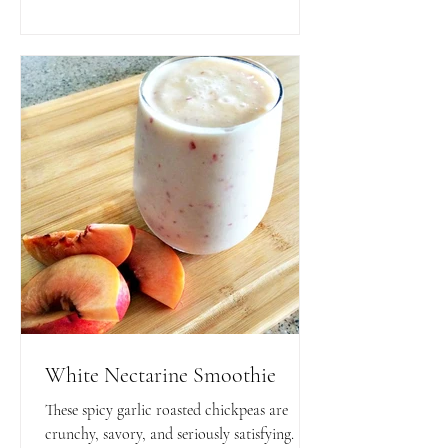
toppings!
White Nectarine Smoothie
These spicy garlic roasted chickpeas are
crunchy, savory, and seriously satisfying.