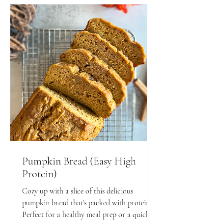
Pumpkin Bread (Easy High
Protein)
Cozy up with a slice of this delicious
pumpkin bread that’s packed with protein!
Perfect for a healthy meal prep or a quick