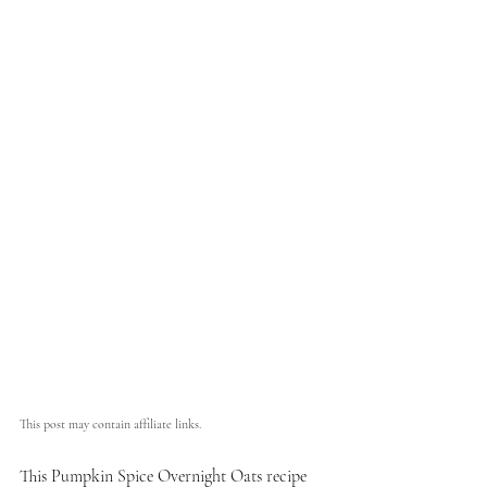
This post may contain affiliate links.
This Pumpkin Spice Overnight Oats recipe 