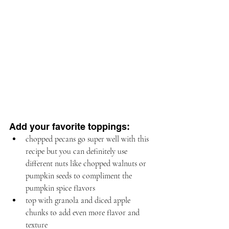
Add your favorite toppings:
chopped pecans go super well with this 
recipe but you can definitely use 
different nuts like chopped walnuts or 
pumpkin seeds to compliment the 
pumpkin spice flavors
top with granola and diced apple 
chunks to add even more flavor and 
texture