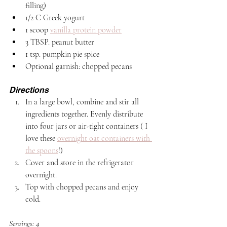
filling)
1/2 C Greek yogurt
1 scoop 
vanilla protein powder
3 TBSP. peanut butter 
1 tsp. pumpkin pie spice
Optional garnish: chopped pecans
Directions
In a large bowl, combine and stir all 
ingredients together. Evenly distribute 
into four jars or air-tight containers ( I 
love these 
overnight oat containers with 
the spoons
!)
Cover and store in the refrigerator 
overnight.
Top with chopped pecans and enjoy 
cold. 
Servings: 4