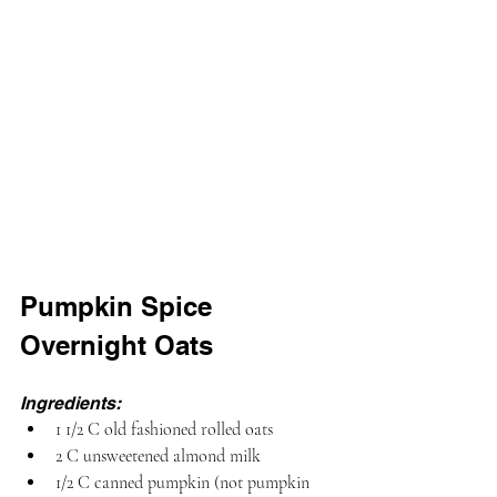
Pumpkin Spice 
Overnight Oats
Ingredients:
1 1/2 C old fashioned rolled oats
2 C unsweetened almond milk
1/2 C canned pumpkin (not pumpkin 