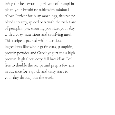
bring the heartwarming flavors of pumpkin 
pie to your breakfast table with minimal 
effort. Perfect for busy mornings, this recipe 
blends creamy, spiced oats with the rich taste 
of pumpkin pie, ensuring you start your day 
with a cozy, nutritious and satisfying meal. 
This recipe is packed with nutritious 
ingredients like whole grain oats, pumpkin, 
protein powder and Greek yogurt for a high 
protein, high fiber, cozy fall breakfast. 
Feel 
free to double the recipe and prep a few jars 
in advance for a quick and tasty start to 
your day throughout the week.