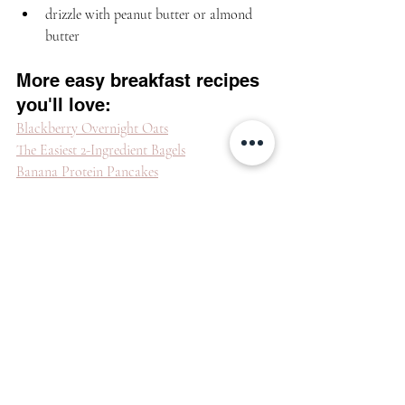
drizzle with peanut butter or almond 
butter
More easy breakfast recipes 
you'll love:
Blackberry Overnight Oats
The Easiest 2-Ingredient Bagels
Banana Protein Pancakes
See how it's made:
https://video.wixstatic.com/video/843c8b_261f3e72
903d4fdf8911104f8f6996fe/1080p/mp4/file.mp4