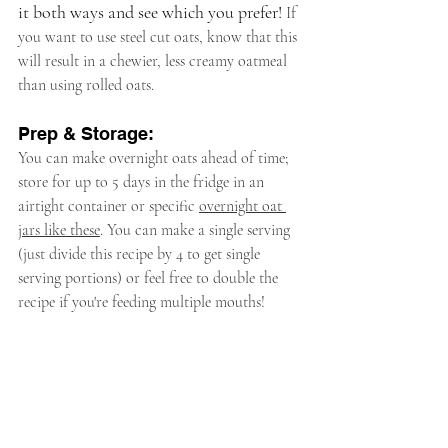
it both ways and see which you prefer! 
If 
you want to use steel cut oats, know that this 
will result in a chewier, less creamy oatmeal 
than using rolled oats.
Prep & Storage:
You can make overnight oats ahead of time; 
store for up to 5 days in the fridge in an 
airtight container or specific 
overnight oat 
jars like these
. You can make a single serving 
(just divide this recipe by 4 to get single 
serving portions) or feel free to double the 
recipe if you're feeding multiple mouths!