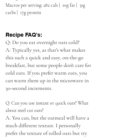
Macros per serving: 282 cals |  10g fat |  31g 
carbs |  17g protein
Recipe FAQ's:
Q: Do you eat overnight oats cold?
A: Typically yes, as that's what makes 
this such a quick and easy, on-the-go 
breakfast, but some people don't care for 
cold oats. If you prefer warm oats, you 
can warm them up in the microwave in 
30-second increments.
Q: Can you use instant or quick oats? What 
about steel cut oats?
A: You can, but the oatmeal will have a 
much different texture. I personally 
prefer the texture of rolled oats but try 