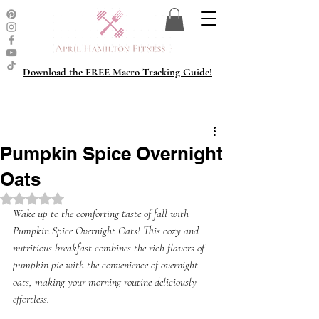
Download the FREE Macro Tracking Guide!
Pumpkin Spice Overnight
Oats
Rated NaN out of 5 stars.
Wake up to the comforting taste of fall with 
Pumpkin Spice Overnight Oats! This cozy and 
nutritious breakfast combines the rich flavors of 
pumpkin pie with the convenience of overnight 
oats, making your morning routine deliciously 
effortless. 