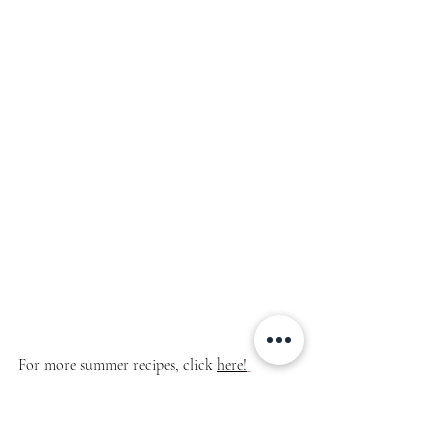
For more summer recipes, click 
here!