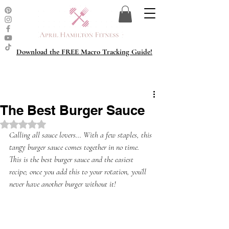
Download the FREE Macro Tracking Guide!
The Best Burger Sauce
Rated NaN out of 5 stars.
Calling all sauce lovers... With a few staples, this 
tangy burger sauce comes together in no time. 
This is the best burger sauce and the easiest 
recipe; once you add this to your rotation, you’ll 
never have another burger without it!