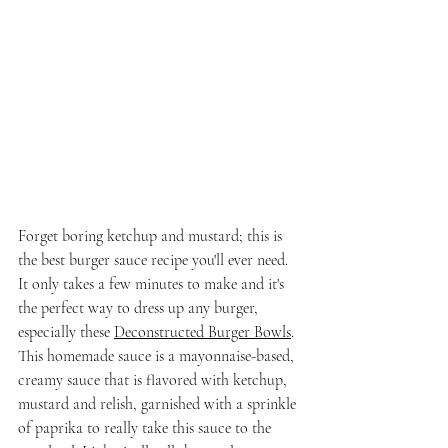
Forget boring ketchup and mustard; this is 
the best burger sauce recipe you'll ever need. 
It only takes a few minutes to make and it's 
the perfect way to dress up any burger, 
especially these 
Deconstructed Burger Bowls
. 
This homemade sauce is a mayonnaise-based, 
creamy sauce that is flavored with ketchup, 
mustard and relish, garnished with a sprinkle 
of paprika to really take this sauce to the 