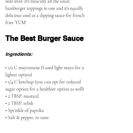
next level. It's basically all the usual 
hamburger toppings in one and it's equally 
delicious used as a dipping sauce for french 
fries. YUM!
The Best Burger Sauce
Ingredients:
• 1/2 C mayonnaise (I used light mayo for a 
lighter option)
• 1/4 C ketchup (you can opt for reduced 
sugar option for a healthier option as well)
• 2 TBSP. mustard
• 2 TBSP. relish
• Sprinkle of paprika
• Salt & pepper, to taste