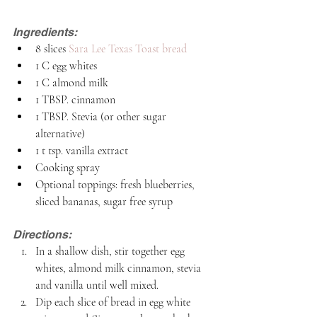
Ingredients:
8 slices 
Sara Lee Texas Toast bread 
1 C egg whites
1 C almond milk
1 TBSP. cinnamon
1 TBSP. Stevia (or other sugar 
alternative)
1 t tsp. vanilla extract 
Cooking spray
Optional toppings: fresh blueberries, 
sliced bananas, sugar free syrup
Directions:
In a shallow dish, stir together egg 
whites, almond milk cinnamon, stevia 
and vanilla until well mixed.
Dip each slice of bread in egg white 