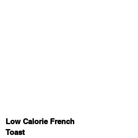
Low Calorie French 
Toast