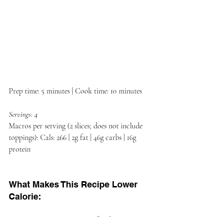
Prep time: 5 minutes | Cook time: 10 minutes
Servings: 4
Macros per serving (2 slices; does not include 
toppings): Cals: 266 | 2g fat | 46g carbs | 16g 
protein
What Makes This Recipe Lower 
Calorie: