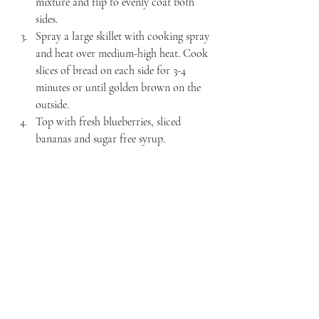
mixture and flip to evenly coat both 
sides. 
Spray a large skillet with cooking spray 
and heat over medium-high heat. Cook 
slices of bread on each side for 3-4 
minutes or until golden brown on the 
outside.
Top with fresh blueberries, sliced 
bananas and sugar free syrup. 