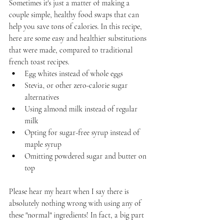
Sometimes it's just a matter of making a 
couple simple, healthy food swaps that can 
help you save tons of calories. In this recipe, 
here are some easy and healthier substitutions 
that were made, compared to traditional 
french toast recipes.
Egg whites instead of whole eggs
Stevia, or other zero-calorie sugar 
alternatives
Using almond milk instead of regular 
milk
Opting for sugar-free syrup instead of 
maple syrup
Omitting powdered sugar and butter on 
top
Please hear my heart when I say there is 
absolutely nothing wrong with using any of 
these "normal" ingredients! In fact, a big part 