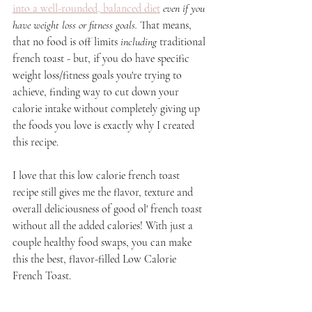
into a well-rounded, balanced diet
 even if you 
have weight loss or fitness goals. 
That means, 
that no food is off limits 
including
 traditional 
french toast - but, if you do have specific 
weight loss/fitness goals you're trying to 
achieve, finding way to cut down your 
calorie intake without completely giving up 
the foods you love is exactly why I created 
this recipe. 
I love that this low calorie french toast 
recipe still gives me the flavor, texture and 
overall deliciousness of good ol' french toast 
without all the added calories! With just a 
couple healthy food swaps, you can make 
this the best, flavor-filled Low Calorie 
French Toast.