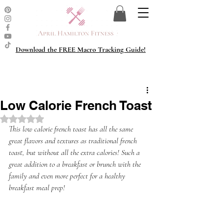
Download the FREE Macro Tracking Guide!
Low Calorie French Toast
Rated NaN out of 5 stars.
This low calorie french toast has all the same 
great flavors and textures as traditional french 
toast, but without all the extra calories! Such a 
great addition to a breakfast or brunch with the 
family and even more perfect for a healthy 
breakfast meal prep!