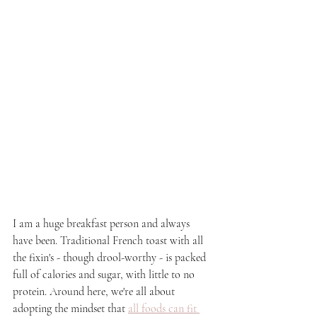
I am a huge breakfast person and always 
have been. Traditional French toast with all 
the fixin's - though drool-worthy - is packed 
full of calories and sugar, with little to no 
protein. Around here, we're all about 
adopting the mindset that 
all foods can fit 