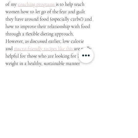
of my 
coaching programs 
is to help teach 
women how to let go of the fear and guilt 
they have around food (especially carbs!) and 
how to improve their relationship with food 
through a flexible dieting approach. 
However, as discussed earlier, low calorie 
and 
macro-friendly recipes like this 
are really 
helpful for those who are looking for lose 
weight in a healthy, sustainable manner 
without feeling like they have to completely 
cut out their favorite foods! Healthy swaps 
can go a long way!
How to Store & Reheat Low 
Calorie French Toast:
In the refrigerator:
 Store french toast in 
air-
tight containers
 up to 3-4 days. Simply reheat 