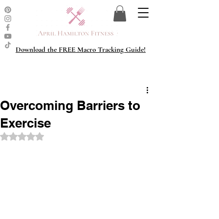
Download the FREE Macro Tracking Guide!
Overcoming Barriers to
Exercise
Rated NaN out of 5 stars.