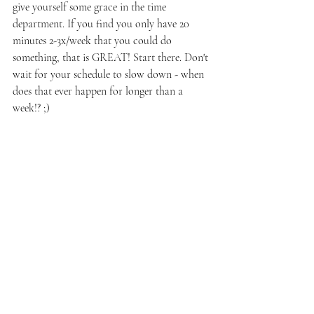
give yourself some grace in the time 
department. If you find you only have 20 
minutes 2-3x/week that you could do 
something, that is GREAT! Start there. Don't 
wait for your schedule to slow down - when 
does that ever happen for longer than a 
week!? ;) 