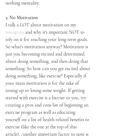
nothing mentality.
2. No Motivation
I talk a LOT about motivation on my
instagram
 and why it's important NOT to 
rely on it for reaching your long term goals. 
So what's motivation anyway? Motivation is 
just you becoming excited and determined 
about doing something, and then doing that 
something. So how can you get excited about 
doing something, like exercise? Especially if 
your main motivation is for the sake of 
toning up or losing some weight. If getting 
started with exercise is a barrier to you, try 
creating a pros and cons list of beginning an 
exercise program as well as educating 
yourself on a list of health-related benefits to 
exercise (like the one at the top of this 
article). Another important factor to note is 