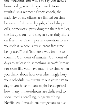
our workouts. But who's to say you need 2 
hours a day, several days a week to see 
results? As a women's fitness coach, the 
majority of my clients are limited on time 
between a full time day job, school drops 
offs, homework, providing for their families, 
the list goes on - and they are certainly short 
on free time. One important question to ask 
yourself is "where is my current free time 
being used?" and "Is there a way for me to 
commit X amount of minutes X amount of 
days to at least do something active?" It may 
not seem like you have much free time when 
you think about how overwhelmingly busy 
your schedule is - but write out your day to 
day if you have to; you might be surprised 
how many minutes/hours are dedicated to 
social media scrolling, binge watching 
Netflix, etc. I would encourage you to also 