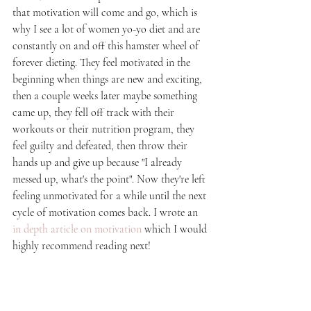
that motivation will come and go, which is 
why I see a lot of women yo-yo diet and are 
constantly on and off this hamster wheel of 
forever dieting. They feel motivated in the 
beginning when things are new and exciting, 
then a couple weeks later maybe something 
came up, they fell off track with their 
workouts or their nutrition program, they 
feel guilty and defeated, then throw their 
hands up and give up because "I already 
messed up, what's the point". Now they're left 
feeling unmotivated for a while until the next 
cycle of motivation comes back. I wrote an
in depth article on motivation
 which I would 
highly recommend reading next!