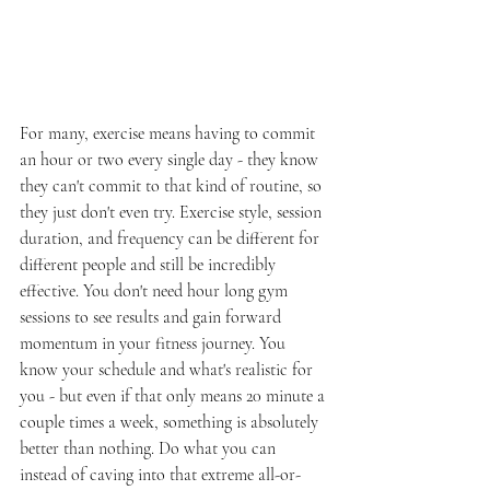
For many, exercise means having to commit 
an hour or two every single day - they know 
they can't commit to that kind of routine, so 
they just don't even try. Exercise style, session 
duration, and frequency can be different for 
different people and still be incredibly 
effective. You don't need hour long gym 
sessions to see results and gain forward 
momentum in your fitness journey. You 
know your schedule and what's realistic for 
you - but even if that only means 20 minute a 
couple times a week, something is absolutely 
better than nothing. Do what you can 
instead of caving into that extreme all-or-