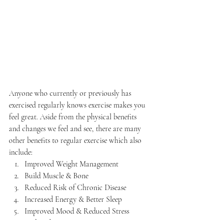
Anyone who currently or previously has 
exercised regularly knows exercise makes you 
feel great. Aside from the physical benefits 
and changes we feel and see, there are many 
other benefits to regular exercise which also 
include:
Improved Weight Management
Build Muscle & Bone
Reduced Risk of Chronic Disease
Increased Energy & Better Sleep
Improved Mood & Reduced Stress