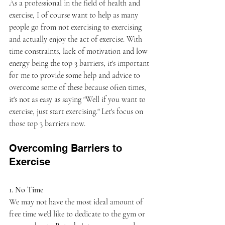
As a professional in the field of health and 
exercise, I of course want to help as many 
people go from not exercising to exercising 
and actually enjoy the act of exercise. With 
time constraints, lack of motivation and low 
energy being the top 3 barriers, it's important 
for me to provide some help and advice to 
overcome some of these because often times, 
it's not as easy as saying "Well if you want to 
exercise, just start exercising." Let's focus on 
those top 3 barriers now.
Overcoming Barriers to 
Exercise
1. No Time
We may not have the most ideal amount of 
free time we'd like to dedicate to the gym or 