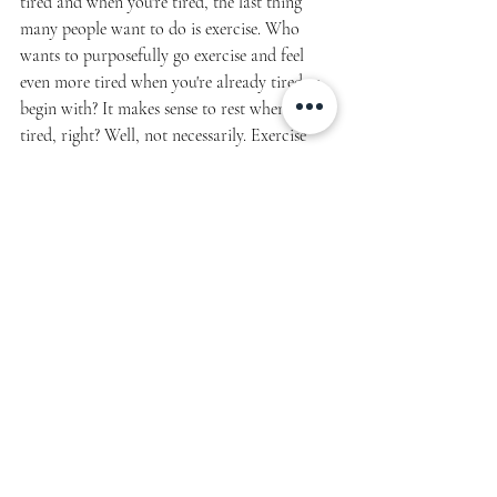
tired and when you're tired, the last thing 
many people want to do is exercise. Who 
wants to purposefully go exercise and feel 
even more tired when you're already tired to 
begin with? It makes sense to rest when you’re 
tired, right? Well, not necessarily. Exercise 
has a positive impact on energy and fatigue. 
Many people feel 
more
 energized after a 
workout. Not to mention their quality and 
duration of sleep improves, their stress and 
anxiety levels decrease and they overall feel 
better than they did before they started their 
workout.
Finding excuses not to exercise are entirely 
too common and easy to do. I always say if 
it's important to you, you will find a way. 
That may sound harsh, but in reality - no one 
can put the work in except you. And 