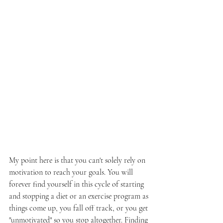
My point here is that you can't solely rely on 
motivation to reach your goals. You will 
forever find yourself in this cycle of starting 
and stopping a diet or an exercise program as 
things come up, you fall off track, or you get 
"unmotivated" so you stop altogether. Finding 