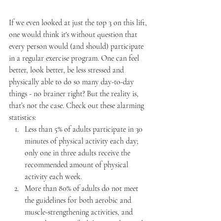
If we even looked at just the top 3 on this lift, 
one would think it's without question that 
every person would (and should) participate 
in a regular exercise program. One can feel 
better, look better, be less stressed and 
physically able to do so many day-to-day 
things - no brainer right? But the reality is, 
that’s not the case. Check out these alarming 
statistics:
Less than 5% of adults participate in 30 
minutes of physical activity each day; 
only one in three adults receive the 
recommended amount of physical 
activity each week.
More than 80% of adults do not meet 
the guidelines for both aerobic and 
muscle-strengthening activities, and 