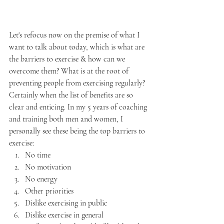
Let's refocus now on the premise of what I 
want to talk about today, which is what are 
the barriers to exercise & how can we 
overcome them? What is at the root of 
preventing people from exercising regularly? 
Certainly when the list of benefits are so 
clear and enticing. In my 5 years of coaching 
and training both men and women, I 
personally see these being the top barriers to 
exercise:
No time
No motivation
No energy
Other priorities
Dislike exercising in public
Dislike exercise in general