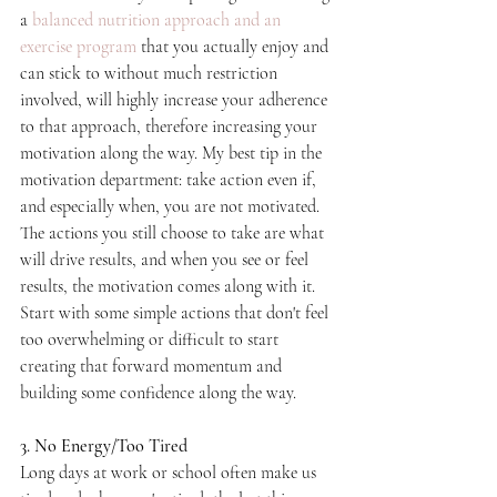
a 
balanced nutrition approach and an 
exercise program
 that you actually enjoy and 
can stick to without much restriction 
involved, will highly increase your adherence 
to that approach, therefore increasing your 
motivation along the way. My best tip in the 
motivation department: take action even if, 
and especially when, you are not motivated. 
The actions you still choose to take are what 
will drive results, and when you see or feel 
results, the motivation comes along with it. 
Start with some simple actions that don't feel 
too overwhelming or difficult to start 
creating that forward momentum and 
building some confidence along the way.
3. No Energy/Too Tired
Long days at work or school often make us 