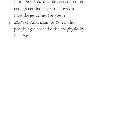
more than 80% of adolescents do not do 
enough aerobic physical activity to 
meet the guidelines for youth.
28.0% of Americans, or 80.2 million 
people, aged six and older are physically 
inactive.