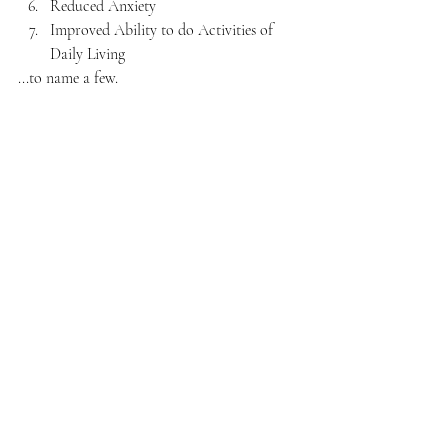
Reduced Anxiety
Improved Ability to do Activities of 
Daily Living
...to name a few.