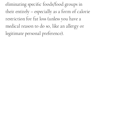
eliminating specific foods/food groups in 
their entirely – especially as a form of calorie 
restriction for fat loss (unless you have a 
medical reason to do so, like an allergy or 
legitimate personal preference). 