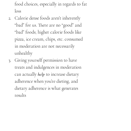
food choices, especially in regards to fat 
loss
Calorie dense foods aren’t inherently 
“bad” for us. There are no “good” and 
“bad” foods; higher calorie foods like 
pizza, ice cream, chips, etc. consumed 
in moderation are not necessarily 
unhealthy
Giving yourself permission to have 
treats and indulgences in moderation 
can actually
 help
 to increase dietary 
adherence when you’re dieting, and 
dietary adherence is what generates 
results