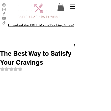
Download the FREE Macro Tracking Guide!
The Best Way to Satisfy
Your Cravings
Rated NaN out of 5 stars.