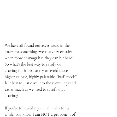
We have all found ourselves weak-in-the-
knees for something sweet, savory or salty – 
when those cravings hit, they can hit hard! 
So what’s the best way to satisfy our 
cravings? Is it best to try to avoid those 
higher calorie, highly palatable, “bad” foods? 
Is it best to just cave into those cravings and 
eat as much as we need to satisfy that 
craving?
If you’ve followed my 
social media
 for a 
while, you know I am NOT a proponent of 