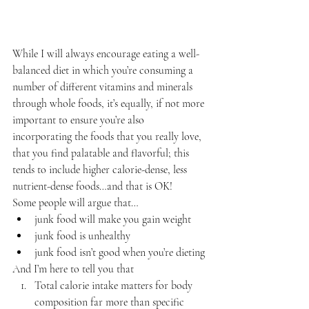
While I will always encourage eating a well-
balanced diet in which you’re consuming a 
number of different vitamins and minerals 
through whole foods, it’s equally, if not more 
important to ensure you’re also 
incorporating the foods that you really love, 
that you find palatable and flavorful; this 
tends to include higher calorie-dense, less 
nutrient-dense foods…and that is OK!
Some people will argue that…
junk food will make you gain weight
junk food is unhealthy
junk food isn’t good when you’re dieting
And I’m here to tell you that
Total calorie intake matters for body 
composition far more than specific 