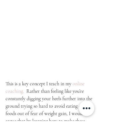
This is a key concept I teach in my 
online 
coaching.  
Rather than feeling like you’re 
constantly digging your heels further into the 
ground trying so hard to avoid eating certain 
foods out of fear of weight gain, I would 
argue that by learning how to make these 
foods 
fit your macros
, learning how to 
indulge here and there, practicing food 