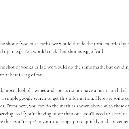
he shot of vodka as carbs, we would divide the total calories by 4.
nd up to 24). You would track that shot as 24g of carbs. ⁠
the shot of vodka as fat, we would do the same math, but dividing 
to 11 here) - 11g of fat
d, most alcohols, wines and spirits do not have a nutrition label.
do a simple google search to get this information. Here are some 
ries. From here, you can do the math as shown above with these c
erving, so if you're having more than one, you'll need to account f
e this as a "recipe" in your tracking app to quickly and convenien