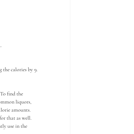
⁠
the calories by 9.⁠
 To find the 
common liquors, 
alorie amounts. 
or that as well. 
tly use in the 