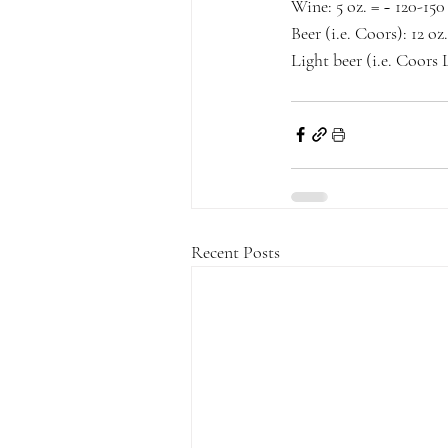
Wine: 5 oz. = ~ 120-150
Beer (i.e. Coors): 12 oz
Light beer (i.e. Coors L
Recent Posts