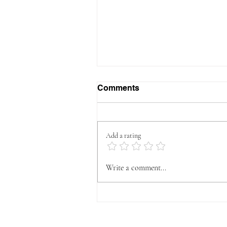
Comments
Add a rating
How to Build Muscle
Write a comment...
Without Living in the Gym