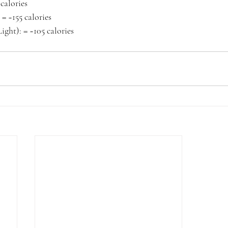
 calories
. = ~155 calories
ight): = ~105 calories 