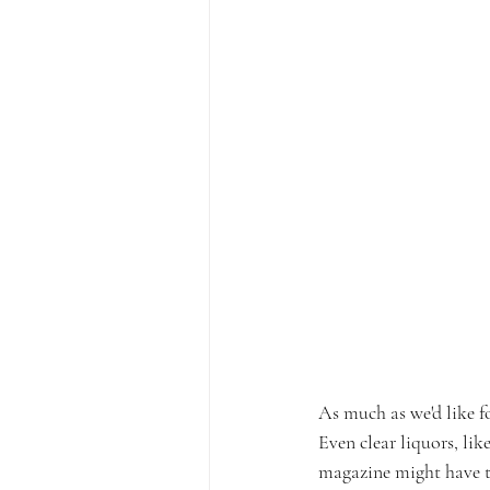
As much as we'd like fo
Even clear liquors, lik
magazine might have to