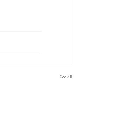
See All