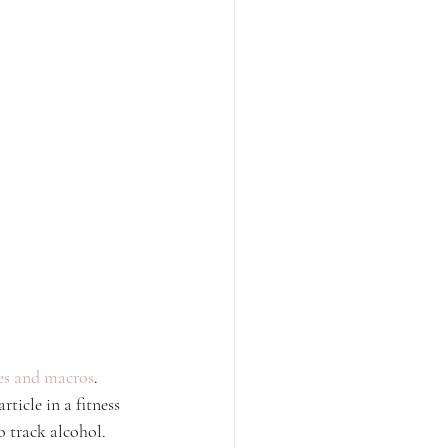
ies and macros
. 
ticle in a fitness 
o track alcohol.