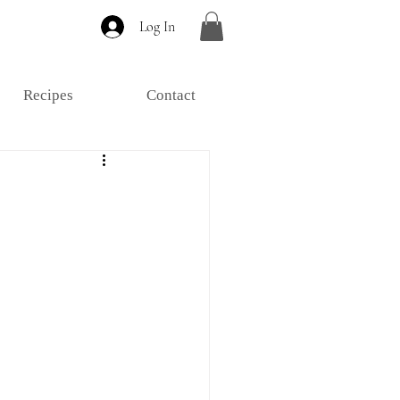
Log In
Recipes
Contact