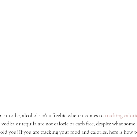
r it to be, alcohol isn't a freebie when it comes to 
tracking calor
e vodka or tequila are not calorie or carb free, despite what some ar
ld you! If you are tracking your food and calories, here is how t