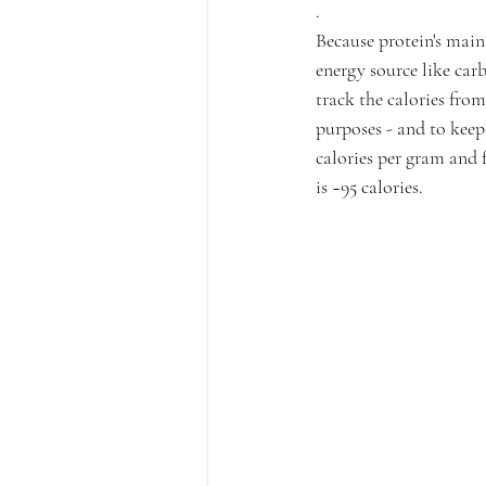
.
Because protein's main 
energy source like carb
track the calories from
purposes - and to keep 
calories per gram and f
is ~95 calories.⁠