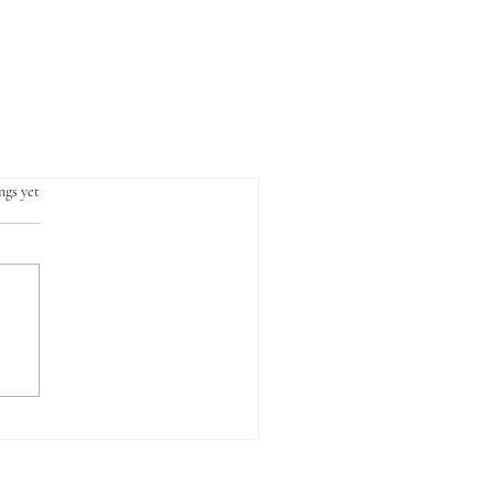
.
ngs yet