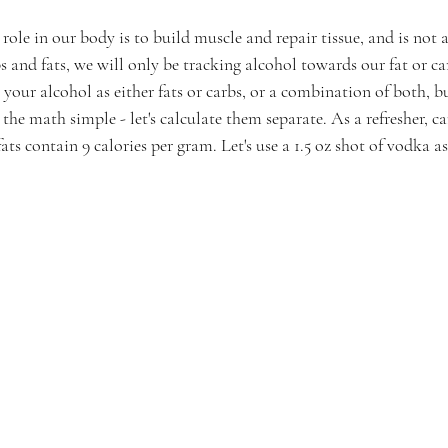
role in our body is to build muscle and repair tissue, and is not 
s and fats, we will only be tracking alcohol towards our fat or ca
 your alcohol as either fats or carbs, or a combination of both, bu
the math simple - let's calculate them separate. As a refresher, ca
ats contain 9 calories per gram. Let's use a 1.5 oz shot of vodka 