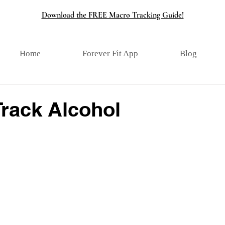
Download the FREE Macro Tracking Guide!
Home
Forever Fit App
Blog
Track Alcohol
tars.