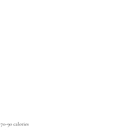
~70-90 calories