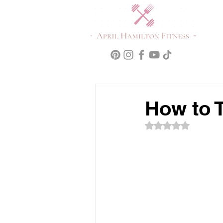
How to 
Rated NaN out of 5 s