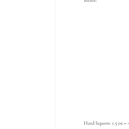
Hard liquors: 1.5 oz = 