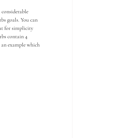
a considerable 
rbs goals. You can 
t for simplicity 
rbs contain 4 
as an example which 