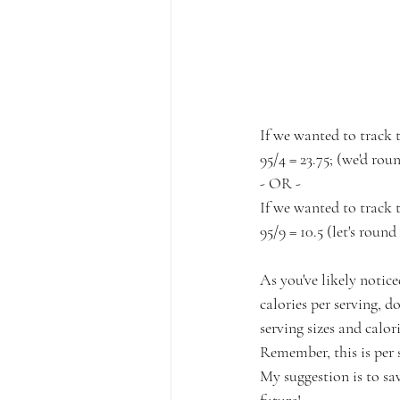
If we wanted to track t
95/4 = 23.75; (we'd rou
- OR -⁠
If we wanted to track 
95/9 = 10.5 (let's round 
As you've likely notice
calories per serving, 
serving sizes and calo
Remember, this is per s
My suggestion is to sav
future!