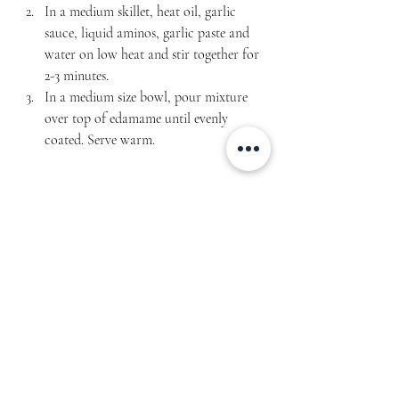
In a medium skillet, heat oil, garlic 
sauce, liquid aminos, garlic paste and 
water on low heat and stir together for 
2-3 minutes.
In a medium size bowl, pour mixture 
over top of edamame until evenly 
coated. Serve warm.
Servings: 3
Macros per serving: 143 cal | 7g fat | 8g carbs | 
12g protein