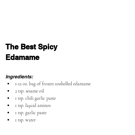
The Best Spicy 
Edamame
Ingredients:
1-12 oz. bag of frozen unshelled edamame
2 tsp. sesame oil
1 tsp. 
chili garlic paste
1 tsp. liquid aminos
1 tsp. 
garlic paste
1 tsp. water