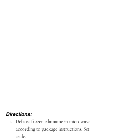
Directions:
Defrost frozen edamame in microwave 
according to package instructions. Set 
aside.