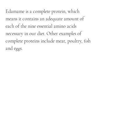
Edamame is a complete protein, which 
means it contains an adequate amount of 
each of the nine essential amino acids 
necessary in our diet. Other examples of 
complete proteins include meat, poultry, fish 
and eggs.