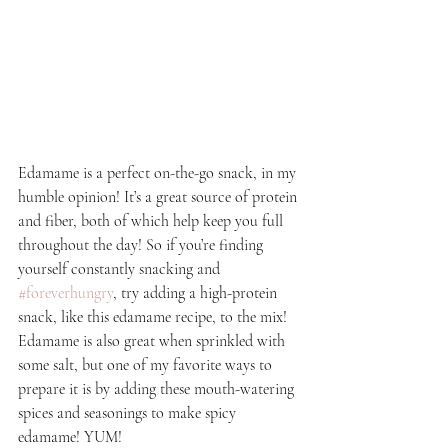
Edamame is a perfect on-the-go snack, in my 
humble opinion! It’s a great source of protein 
and fiber, both of which help keep you full 
throughout the day! So if you’re finding 
yourself constantly snacking and 
#foreverhungry
, try adding a high-protein 
snack, like this edamame recipe, to the mix! 
Edamame is also great when sprinkled with 
some salt, but one of my favorite ways to 
prepare it is by adding these mouth-watering 
spices and seasonings to make spicy 
edamame! YUM!