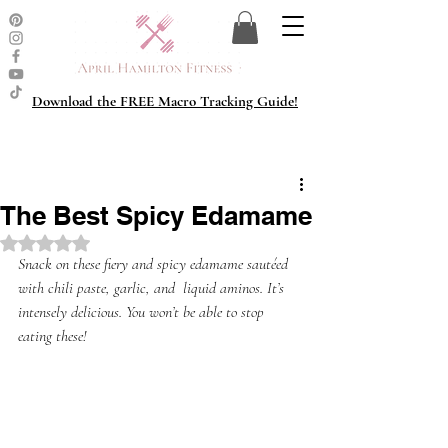
Download the FREE Macro Tracking Guide!
The Best Spicy Edamame
Rated NaN out of 5 stars.
Snack on these fiery and spicy edamame sautéed 
with chili paste, garlic, and  liquid aminos. It’s 
intensely delicious. You won’t be able to stop 
eating these!