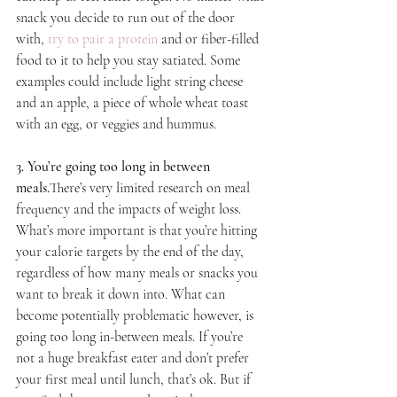
snack you decide to run out of the door 
with, 
try to pair a protein
 and or fiber-filled 
food to it to help you stay satiated. Some 
examples could include light string cheese 
and an apple, a piece of whole wheat toast 
with an egg, or veggies and hummus.
3. You’re going too long in between 
meals.
There’s very limited research on meal 
frequency and the impacts of weight loss. 
What’s more important is that you’re hitting 
your calorie targets by the end of the day, 
regardless of how many meals or snacks you 
want to break it down into. What can 
become potentially problematic however, is 
going too long in-between meals. If you’re 
not a huge breakfast eater and don’t prefer 
your first meal until lunch, that’s ok. But if 