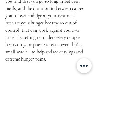
you find that you go so long in-between 
meals, and the duration in-between causes 
you to over-indulge at your next meal 
because your hunger became so out of 
control, that can work against you over 
time. Try setting reminders every couple 
hours on your phone to eat – even if it’s a 
small snack – to help reduce cravings and 
extreme hunger pains.