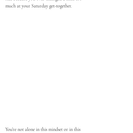
much at your Saturday get-together.
You’re not alone in this mindset or in this 