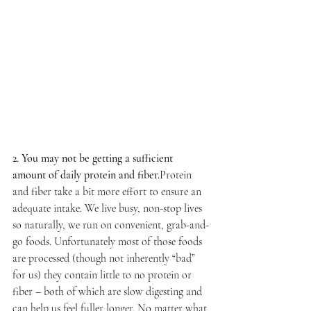
2. You may not be getting a sufficient 
amount of daily protein and fiber.
Protein 
and fiber take a bit more effort to ensure an 
adequate intake. We live busy, non-stop lives 
so naturally, we run on convenient, grab-and-
go foods. Unfortunately most of those foods 
are processed (though not inherently “bad” 
for us) they contain little to no protein or 
fiber – both of which are slow digesting and 
can help us feel fuller longer. No matter what 