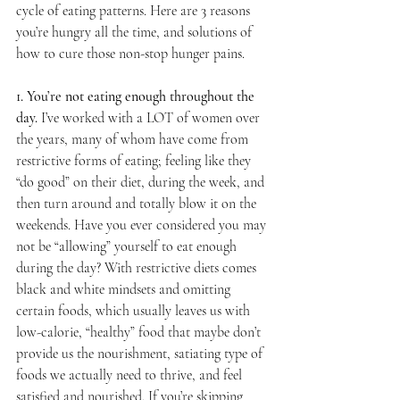
cycle of eating patterns. Here are 3 reasons 
you’re hungry all the time, and solutions of 
how to cure those non-stop hunger pains.
1. You’re not eating enough throughout the 
day. 
I’ve worked with a LOT of women over 
the years, many of whom have come from 
restrictive forms of eating; feeling like they 
“do good” on their diet, during the week, and 
then turn around and totally blow it on the 
weekends. Have you ever considered you may 
not be “allowing” yourself to eat enough 
during the day? With restrictive diets comes 
black and white mindsets and omitting 
certain foods, which usually leaves us with 
low-calorie, “healthy” food that maybe don’t 
provide us the nourishment, satiating type of 
foods we actually need to thrive, and feel 
satisfied and nourished. If you’re skipping 