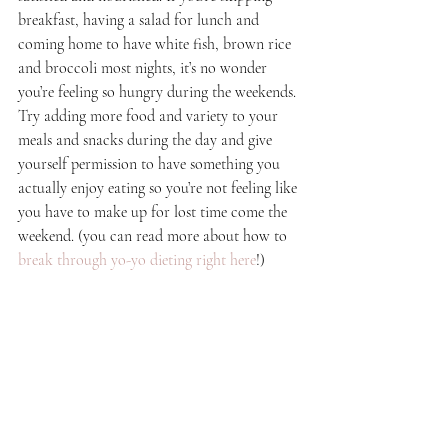
breakfast, having a salad for lunch and 
coming home to have white fish, brown rice 
and broccoli most nights, it’s no wonder 
you’re feeling so hungry during the weekends. 
Try adding more food and variety to your 
meals and snacks during the day and give 
yourself permission to have something you 
actually enjoy eating so you’re not feeling like 
you have to make up for lost time come the 
weekend. (you can read more about how to 
break through yo-yo dieting right here
!)