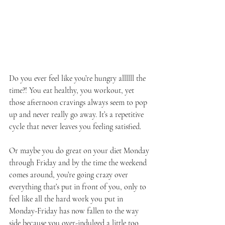
Do you ever feel like you’re hungry allllll the 
time?! You eat healthy, you workout, yet 
those afternoon cravings always seem to pop 
up and never really go away. It’s a repetitive 
cycle that never leaves you feeling satisfied.
Or maybe you do great on your diet Monday 
through Friday and by the time the weekend 
comes around, you’re going crazy over 
everything that’s put in front of you, only to 
feel like all the hard work you put in 
Monday-Friday has now fallen to the way 
side because you over-indulged a little too 