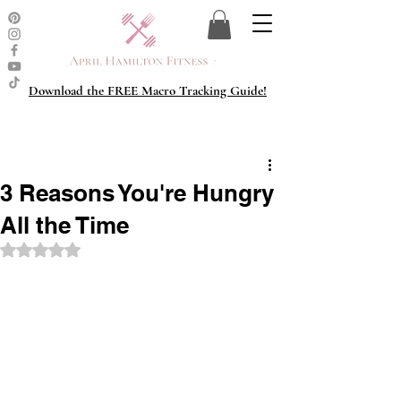
Download the FREE Macro Tracking Guide!
3 Reasons You're Hungry
All the Time
Rated NaN out of 5 stars.