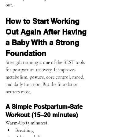
out.
How to Start Working 
Out Again After Having 
a Baby With a Strong 
Foundation
Strength training is one of the BEST tools 
for postpartum recovery. It improves 
metabolism, posture, core control, mood, 
and daily function. But the foundation 
matters most.
A Simple Postpartum-Safe 
Workout (15–20 minutes)
Warm-Up (3 minutes)
Breathing