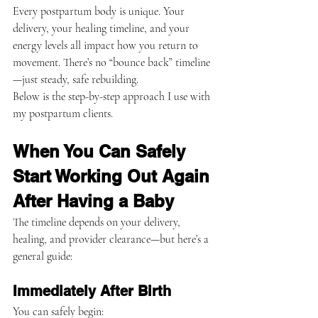
Every postpartum body is unique. Your 
delivery, your healing timeline, and your 
energy levels all impact how you return to 
movement. There’s no “bounce back” timeline
—just steady, safe rebuilding.
Below is the step-by-step approach I use with 
my postpartum clients.
When You Can Safely 
Start Working Out Again 
After Having a Baby
The timeline depends on your delivery, 
healing, and provider clearance—but here’s a 
general guide:
Immediately After Birth
You can safely begin: