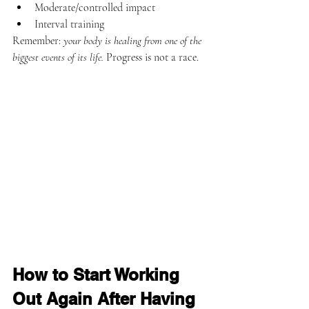
Moderate/controlled impact
Interval training
Remember: 
your body is healing from one of the 
biggest events of its life.
 Progress is not a race.
How to Start Working 
Out Again After Having 