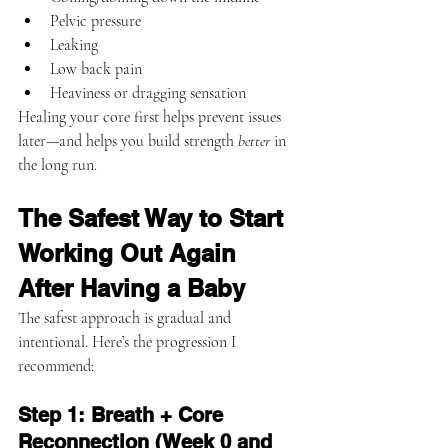
Pelvic pressure
Leaking
Low back pain
Heaviness or dragging sensation
Healing your core first helps prevent issues 
later—and helps you build strength 
better
 in 
the long run.
The Safest Way to Start 
Working Out Again 
After Having a Baby
The safest approach is gradual and 
intentional. Here’s the progression I 
recommend:
Step 1: Breath + Core 
Reconnection (Week 0 and 