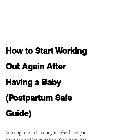
How to Start Working 
Out Again After 
Having a Baby 
(Postpartum Safe 
Guide)
Starting to work out again after having a 