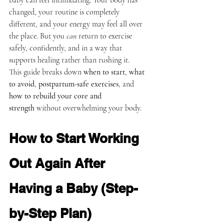
baby can feel intimidating. Your body has 
changed, your routine is completely 
different, and your energy may feel all over 
the place. But you 
can
 return to exercise 
safely, confidently, and in a way that 
supports healing rather than rushing it.
This guide breaks down 
when to start
, 
what 
to avoid
, 
postpartum-safe exercises
, and 
how to rebuild your core and 
strength
 without overwhelming your body.
How to Start Working 
Out Again After 
Having a Baby (Step-
by-Step Plan)