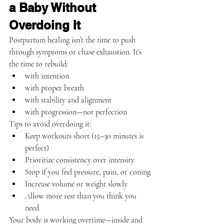
a Baby Without 
Overdoing It
Postpartum healing isn’t the time to push 
through symptoms or chase exhaustion. It’s 
the time to rebuild:
with intention
with proper breath
with stability and alignment
with progression—not perfection
Tips to avoid overdoing it:
Keep workouts short (15–30 minutes is 
perfect)
Prioritize consistency over intensity
Stop if you feel pressure, pain, or coning
Increase volume or weight slowly
Allow more rest than you think you 
need
Your body is working overtime—inside and 