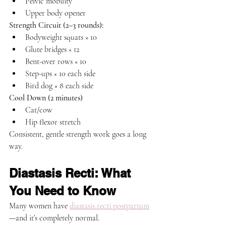
Pelvic mobility
Upper body opener
Strength Circuit (2–3 rounds):
Bodyweight squats × 10
Glute bridges × 12
Bent-over rows × 10
Step-ups × 10 each side
Bird dog × 8 each side
Cool Down (2 minutes)
Cat/cow
Hip flexor stretch
Consistent, gentle strength work goes a long 
way.
Diastasis Recti: What 
You Need to Know
Many women have 
diastasis recti postpartum
—and it’s completely normal.