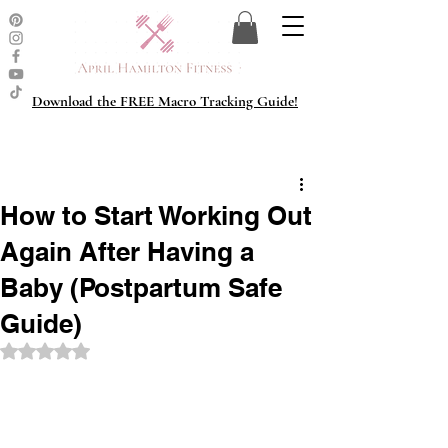
Download the FREE Macro Tracking Guide!
How to Start Working Out
Again After Having a
Baby (Postpartum Safe
Guide)
Rated NaN out of 5 stars.