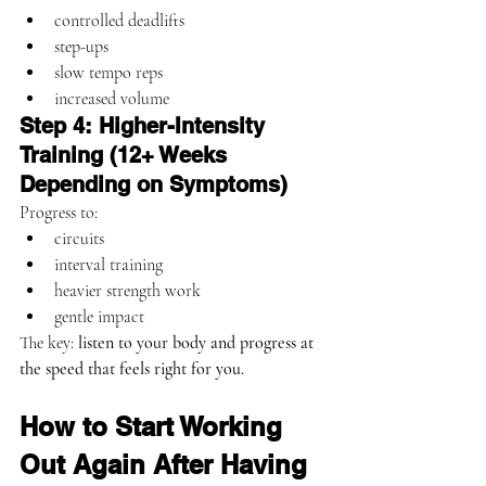
controlled deadlifts
step-ups
slow tempo reps
increased volume
Step 4: Higher-Intensity 
Training (12+ Weeks 
Depending on Symptoms)
Progress to:
circuits
interval training
heavier strength work
gentle impact
The key: 
listen to your body and progress at 
the speed that feels right for you.
How to Start Working 
Out Again After Having 