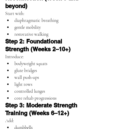
beyond)
Start with:
diaphragmatic breathing
gentle mobility
restorative walking
Step 2: Foundational 
Strength (Weeks 2–10+)
Introduce:
bodyweight squats
glute bridges
wall push-ups
light rows
controlled lunges
core rehab progressions
Step 3: Moderate Strength 
Training (Weeks 6–12+)
Add:
dumbbells