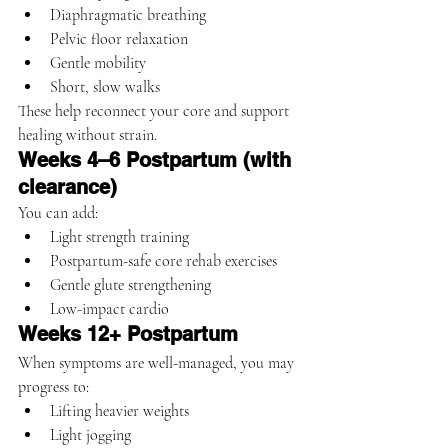
Diaphragmatic breathing
Pelvic floor relaxation
Gentle mobility
Short, slow walks
These help reconnect your core and support 
healing without strain.
Weeks 4–6 Postpartum (with 
clearance)
You can add:
Light strength training
Postpartum-safe core rehab exercises
Gentle glute strengthening
Low-impact cardio
Weeks 12+ Postpartum
When symptoms are well-managed, you may 
progress to:
Lifting heavier weights
Light jogging