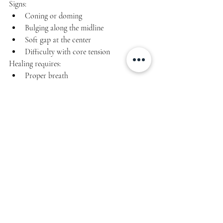
Signs:
Coning or doming
Bulging along the midline
Soft gap at the center
Difficulty with core tension
Healing requires:
Proper breath
Pressure management
TVA engagement
Avoiding early sit-ups, planks, or 
twisting
Progressive load
You 
can
 heal with the right approach.
Breastfeeding & 
Exercise Considerations
Breastfeeding changes things like:
hydration