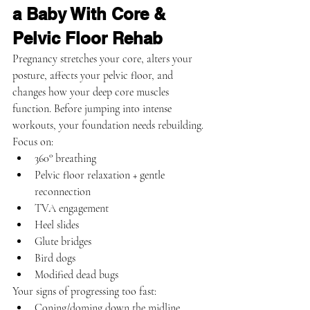
a Baby With Core & 
Pelvic Floor Rehab
Pregnancy stretches your core, alters your 
posture, affects your pelvic floor, and 
changes how your deep core muscles 
function. Before jumping into intense 
workouts, your foundation needs rebuilding.
Focus on:
360° breathing
Pelvic floor relaxation + gentle 
reconnection
TVA engagement
Heel slides
Glute bridges
Bird dogs
Modified dead bugs
Your signs of progressing too fast:
Coning/doming down the midline