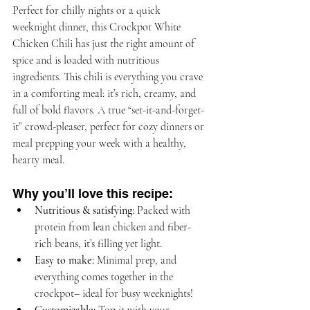
Perfect for chilly nights or a quick 
weeknight dinner, this Crockpot White 
Chicken Chili has just the right amount of 
spice and is loaded with nutritious 
ingredients. This chili is everything you crave 
in a comforting meal: it’s rich, creamy, and 
full of bold flavors. A true “set-it-and-forget-
it” crowd-pleaser, perfect for cozy dinners or 
meal prepping your week with a healthy, 
hearty meal.
Why you’ll love this recipe:
Nutritious & satisfying:
 Packed with 
protein from lean chicken and fiber-
rich beans, it’s filling yet light.
Easy to make:
 Minimal prep, and 
everything comes together in the 
crockpot– ideal for busy weeknights!