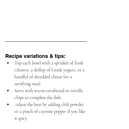
Recipe variations & tips:
Top each bowl with a sprinkle of fresh 
cilantro, a dollop of Greek yogurt, or a 
handful of shredded cheese for a 
satisfying meal
Serve with warm cornbread or tortilla 
chips to complete the dish
Adjust the heat by adding chili powder 
or a pinch of cayenne pepper if you like 
it spicy