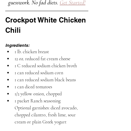
guesswork. No fad diets. 
Get Started!
Crockpot White Chicken 
Chili
Ingredients:
1 lb. chicken breast
12 oz. reduced fat cream cheese
1 C reduced sodium chicken broth
1 can reduced sodium corn
1 can reduced sodium black beans 
1 can diced tomatoes 
1/2 yellow onion, chopped
1 packet Ranch seasoning
Optional garnishes: diced avocado, 
chopped cilantro, fresh lime, sour 
cream or plain Greek yogurt