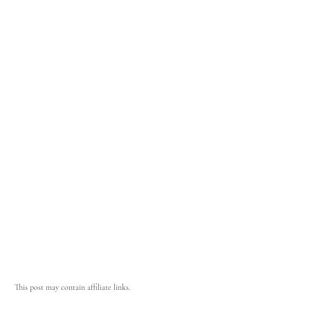
This post may contain affiliate links.