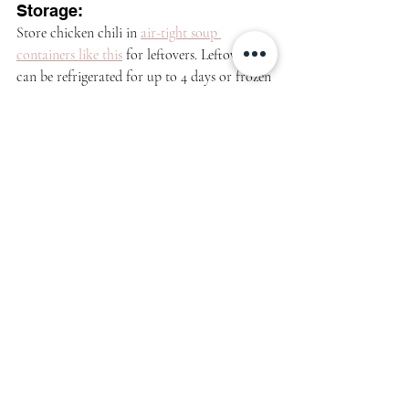
Storage:
Store chicken chili in 
air-tight soup 
containers like this
 for leftovers. Leftovers 
can be refrigerated for up to 4 days or frozen 
for up to 3 months.
See how it's made: 
https://video.wixstatic.com/video/843c8b_e1cc68f1
e1324c2db40348ce36857535/360p/mp4/file.mp4
More hearty recipes like this: 