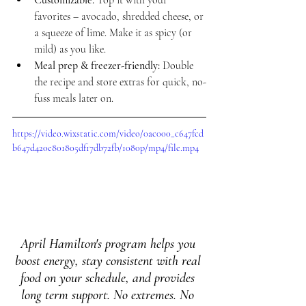
Customizable:
 Top it with your 
favorites – avocado, shredded cheese, or 
a squeeze of lime. Make it as spicy (or 
mild) as you like.
Meal prep & freezer-friendly:
 Double 
the recipe and store extras for quick, no-
fuss meals later on.
https://video.wixstatic.com/video/0ac000_c647fcd
b647d420e801805df17db72fb/1080p/mp4/file.mp4
April Hamilton's program helps you 
boost energy, stay consistent with real 
food on your schedule, and provides 
long term support. No extremes. No 