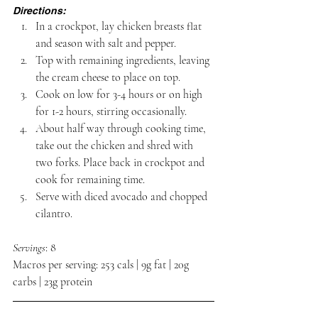
Directions:
In a crockpot, lay chicken breasts flat 
and season with salt and pepper.
Top with remaining ingredients, leaving 
the cream cheese to place on top.
Cook on low for 3-4 hours or on high 
for 1-2 hours, stirring occasionally.
About half way through cooking time, 
take out the chicken and shred with 
two forks. Place back in crockpot and 
cook for remaining time.
Serve with diced avocado and chopped 
cilantro.
Servings
: 8
Macros per serving: 253 cals | 9g fat | 20g 
carbs | 23g protein