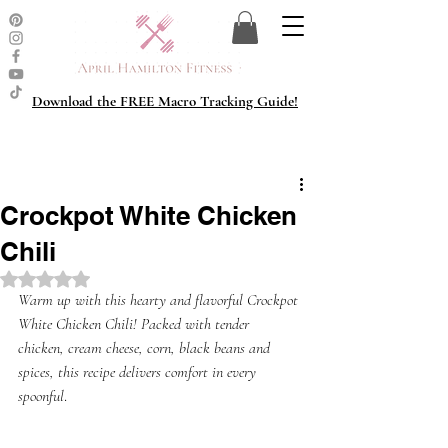
Download the FREE Macro Tracking Guide!
Crockpot White Chicken
Chili
Rated NaN out of 5 stars.
Warm up with this hearty and flavorful Crockpot 
White Chicken Chili! Packed with tender 
chicken, cream cheese, corn, black beans and 
spices, this recipe delivers comfort in every 
spoonful
. 