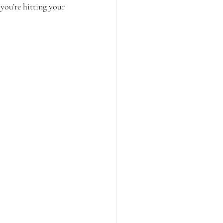
you’re hitting your 