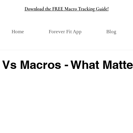
Download the FREE Macro Tracking Guide!
Home
Forever Fit App
Blog
 Vs Macros - What Matte
tars.