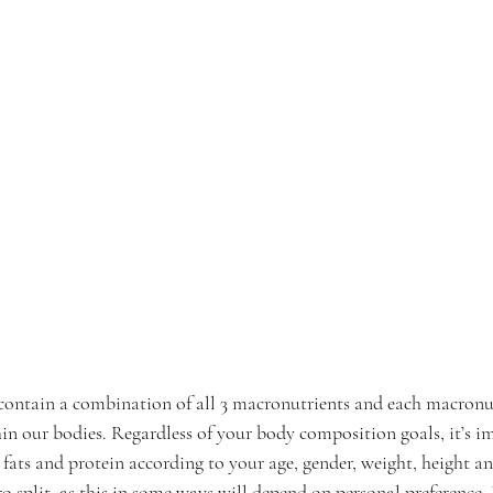
contain a combination of all 3 macronutrients and each macronut
hin our bodies. Regardless of your body composition goals, it’s i
 fats and protein according to your age, gender, weight, height and
ro split, as this in some ways will depend on personal preference.