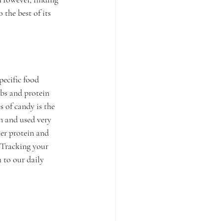
 the best of its 
pecific food 
rbs and protein 
 of candy is the 
n and used very 
her protein and 
 Tracking your 
 to our daily 