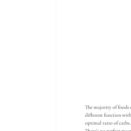
The majority of foods 
different function wit
optimal ratio of carbs,
There’s no perfect mac