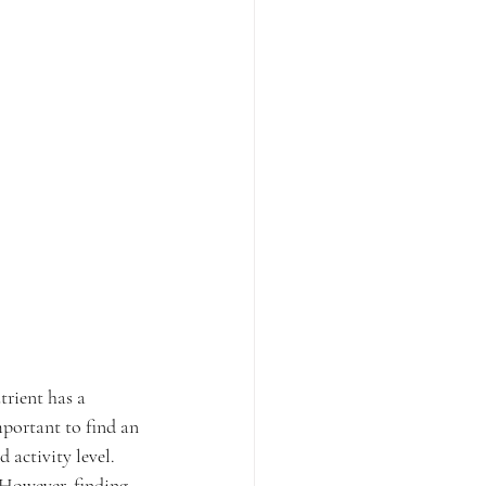
rient has a 
mportant to find an 
 activity level. 
 However, finding 