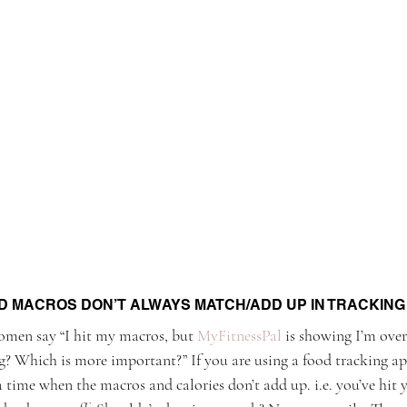
D MACROS DON’T ALWAYS MATCH/ADD UP IN TRACKING
women say “I hit my macros, but 
MyFitnessPal
 is showing I’m over
? Which is more important?” If you are using a food tracking ap
 time when the macros and calories don’t add up. i.e. you’ve hit 