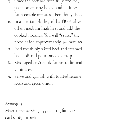
Once the beef has been fully cooked, 
place on cutting board and let it rest 
for a couple minutes. Then thinly slice.
In a medium skillet, add 2 TBSP. olive 
oil on medium-high heat and add the 
cooked noodles. You will “sautée” the 
noodles for approximately 4-6 minutes.
Add the thinly sliced beef and steamed 
broccoli and pour sauce overtop.
Mix together & cook for an additional 
5 minutes.
Serve and garnish with toasted sesame 
seeds and green onion.
Servings: 4
Macros per serving: 255 cal | 11g fat | 21g 
carbs | 18g protein