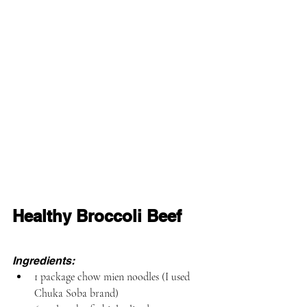
Healthy Broccoli Beef
Ingredients:
1 package 
chow mien noodles
 (I used 
Chuka Soba brand)