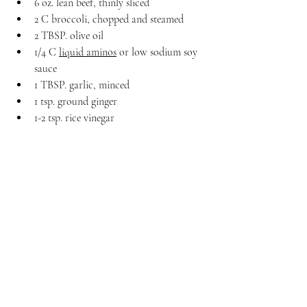
6 oz. lean beef, thinly sliced
2 C broccoli, chopped and steamed
2 TBSP. olive oil
1/4 C 
liquid aminos
 or low sodium soy 
sauce
1 TBSP. garlic, minced
1 tsp. ground ginger
1-2 tsp. rice vinegar