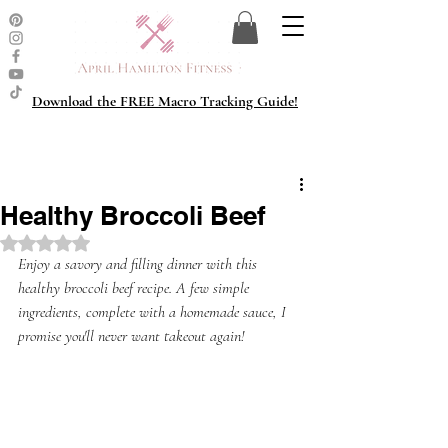
Download the FREE Macro Tracking Guide!
Healthy Broccoli Beef
Rated NaN out of 5 stars.
Enjoy a savory and filling dinner with this 
healthy broccoli beef recipe. A few simple 
ingredients, complete with a homemade sauce, I 
promise you'll never want takeout again!