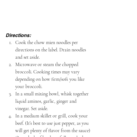
Directions:
Cook the chow mien noodles per 
directions on the label. Drain noodles 
and set aside.
Microwave or steam the chopped 
broccoli. Cooking times may vary 
depending on how firm/soft you like 
your broccoli.
In a small mixing bowl, whisk together 
liquid aminos, garlic, ginger and 
vinegar. Set aside.
In a medium skillet or grill, cook your 
beef. (It’s best to use just pepper, as you 
will get plenty of flavor from the sauce)