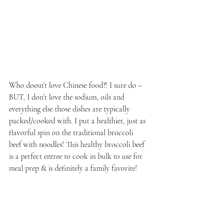
Who doesn’t love Chinese food?! I sure do – 
BUT, I don’t love the sodium, oils and 
everything else those dishes are typically 
packed/cooked with. I put a healthier, just as 
flavorful spin on the traditional broccoli 
beef with noodles! This healthy broccoli beef 
is a perfect entree to cook in bulk to use for 
meal prep & is definitely a family favorite!